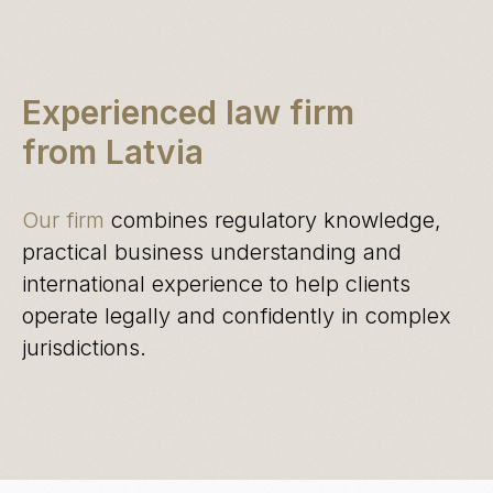
Experienced law firm
from Latvia
Our firm
combines regulatory knowledge,
practical business understanding and
international experience to help clients
operate legally and confidently in complex
jurisdictions.