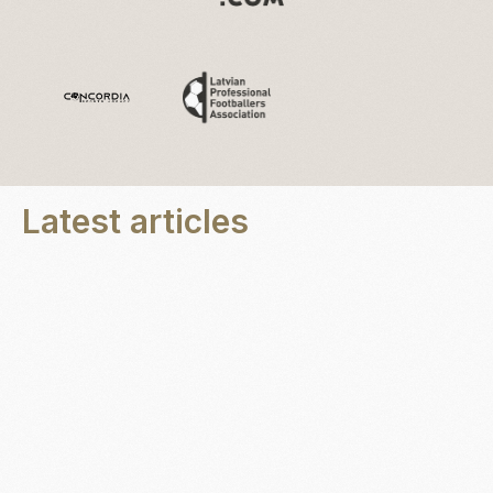
Latest articles