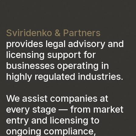
Sviridenko & Partners
provides legal advisory and
licensing support for
businesses operating in
highly regulated industries.
We assist companies at
every stage — from market
entry and licensing to
ongoing compliance,