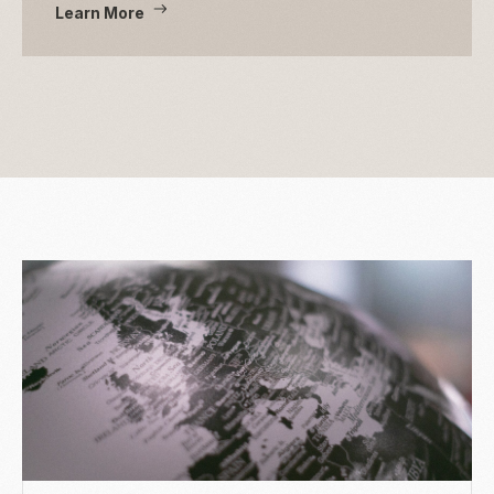
Learn More