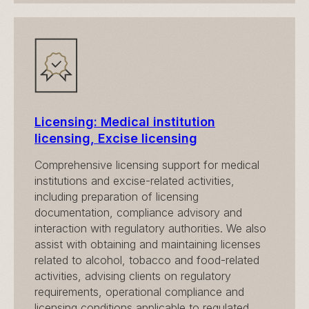
Licensing: Medical institution
licensing, Excise licensing
Comprehensive licensing support for medical
institutions and excise-related activities,
including preparation of licensing
documentation, compliance advisory and
interaction with regulatory authorities. We also
assist with obtaining and maintaining licenses
related to alcohol, tobacco and food-related
activities, advising clients on regulatory
requirements, operational compliance and
licensing conditions applicable to regulated