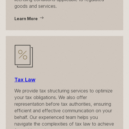
goods and services.
Learn More
Tax Law
We provide tax structuring services to optimize
your tax obligations. We also offer
representation before tax authorities, ensuring
efficient and effective communication on your
behalf. Our experienced team helps you
navigate the complexities of tax law to achieve