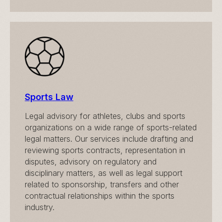
Sports Law
Legal advisory for athletes, clubs and sports
organizations on a wide range of sports-related
legal matters. Our services include drafting and
reviewing sports contracts, representation in
disputes, advisory on regulatory and
disciplinary matters, as well as legal support
related to sponsorship, transfers and other
contractual relationships within the sports
industry.