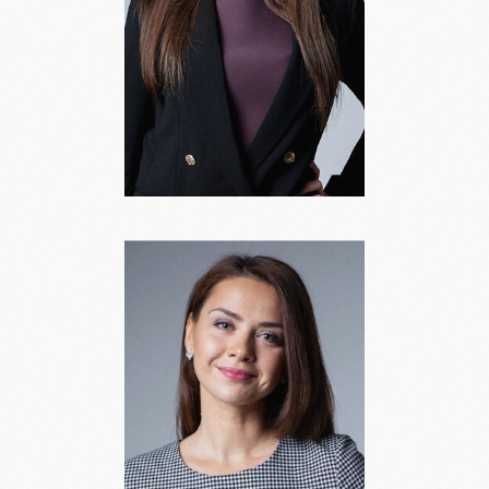
Dana Vasilenoka
Head of Legal Practice,
Partner