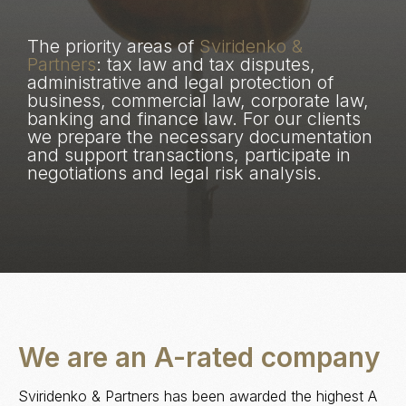
The priority areas of
Sviridenko &
Partners
: tax law and tax disputes,
administrative and legal protection of
business, commercial law, corporate law,
banking and finance law. For our clients
we prepare the necessary documentation
and support transactions, participate in
negotiations and legal risk analysis.
We are an A-rated company
Sviridenko & Partners has been awarded the highest A