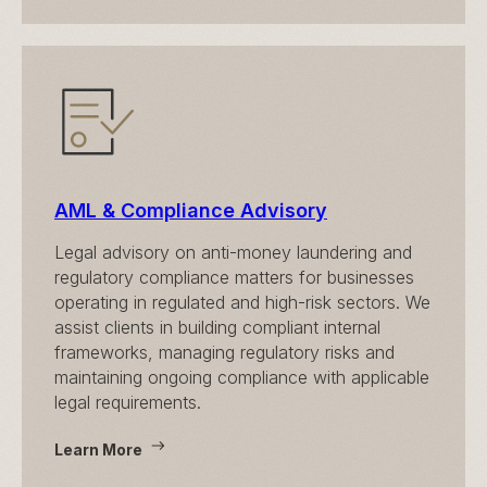
AML & Compliance Advisory
Legal advisory on anti-money laundering and
regulatory compliance matters for businesses
operating in regulated and high-risk sectors. We
assist clients in building compliant internal
frameworks, managing regulatory risks and
maintaining ongoing compliance with applicable
legal requirements.
Learn More