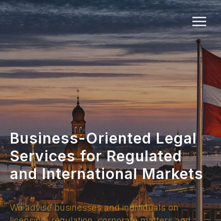
Business-Oriented Legal
Services for Regulated
and International Markets
We advise businesses and individuals on
licensing, regulation, corporate matters and