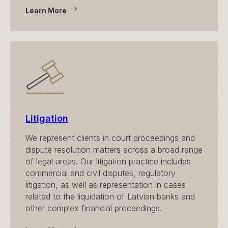
Learn More
Litigation
We represent clients in court proceedings and
dispute resolution matters across a broad range
of legal areas. Our litigation practice includes
commercial and civil disputes, regulatory
litigation, as well as representation in cases
related to the liquidation of Latvian banks and
other complex financial proceedings.