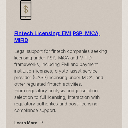
Fintech Licensing: EMI,PSP, MiCA,
MiFID
Legal support for fintech companies seeking
licensing under PSP, MiCA and MiFID
frameworks, including EMI and payment
institution licenses, crypto-asset service
provider (CASP) licensing under MiCA, and
other regulated fintech activities.
From regulatory analysis and jurisdiction
selection to full licensing, interaction with
regulatory authorities and post-licensing
compliance support.
Learn More