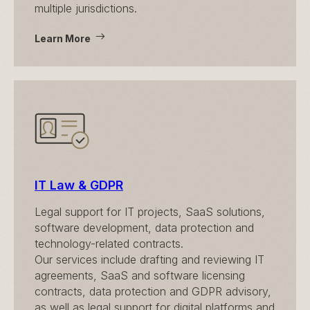
multiple jurisdictions.
Learn More
IT Law & GDPR
Legal support for IT projects, SaaS solutions,
software development, data protection and
technology-related contracts.
Our services include drafting and reviewing IT
agreements, SaaS and software licensing
contracts, data protection and GDPR advisory,
as well as legal support for digital platforms and