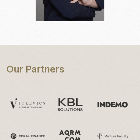
Olga Korpa
Our Partners