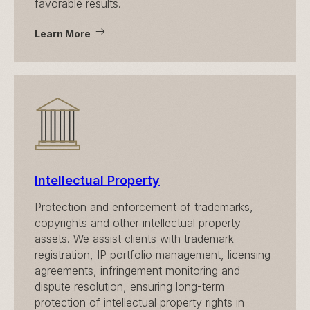
favorable results.
Learn More
Intellectual Property
Protection and enforcement of trademarks,
copyrights and other intellectual property
assets. We assist clients with trademark
registration, IP portfolio management, licensing
agreements, infringement monitoring and
dispute resolution, ensuring long-term
protection of intellectual property rights in