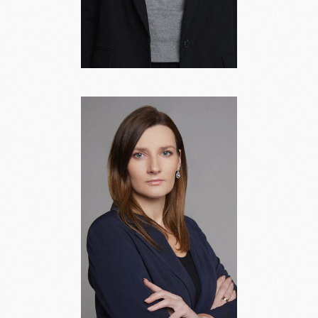
Valeria
Shevchenko