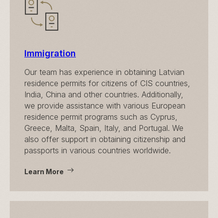
Immigration
Our team has experience in obtaining Latvian
residence permits for citizens of CIS countries,
India, China and other countries. Additionally,
we provide assistance with various European
residence permit programs such as Cyprus,
Greece, Malta, Spain, Italy, and Portugal. We
also offer support in obtaining citizenship and
passports in various countries worldwide.
Learn More