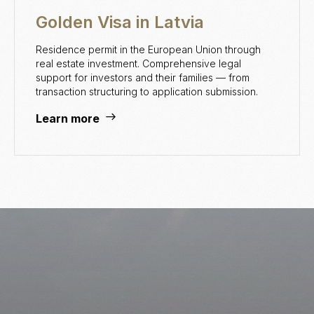
Golden Visa in Latvia
Residence permit in the European Union through
real estate investment. Comprehensive legal
support for investors and their families — from
transaction structuring to application submission.
Learn more