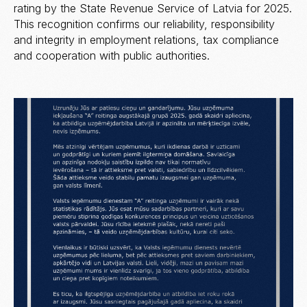
rating by the State Revenue Service of Latvia for 2025.
This recognition confirms our reliability, responsibility
and integrity in employment relations, tax compliance
and cooperation with public authorities.