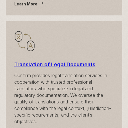
Learn More
Translation of Legal Documents
Our firm provides legal translation services in
cooperation with trusted professional
translators who specialize in legal and
regulatory documentation. We oversee the
quality of translations and ensure their
compliance with the legal context, jurisdiction-
specific requirements, and the client’s
objectives.