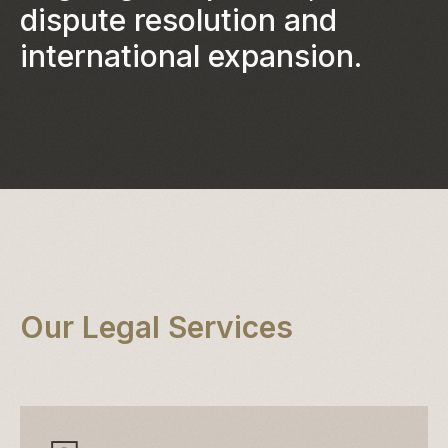
dispute resolution and
international expansion.
Our Legal Services