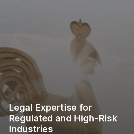
Legal Expertise for
Regulated and High-Risk
Industries