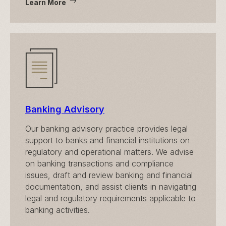
Learn More
Banking Advisory
Our banking advisory practice provides legal
support to banks and financial institutions on
regulatory and operational matters. We advise
on banking transactions and compliance
issues, draft and review banking and financial
documentation, and assist clients in navigating
legal and regulatory requirements applicable to
banking activities.