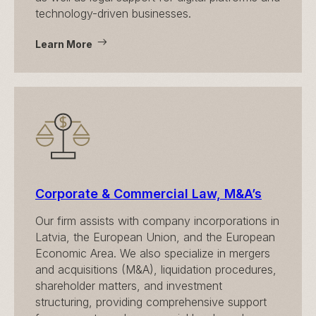
technology-driven businesses.
Learn More
Corporate & Commercial Law, M&A’s
Our firm assists with company incorporations in
Latvia, the European Union, and the European
Economic Area. We also specialize in mergers
and acquisitions (M&A), liquidation procedures,
shareholder matters, and investment
structuring, providing comprehensive support