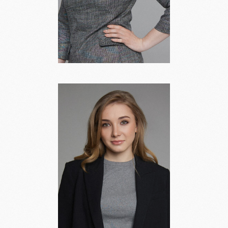
Antonina
Abashina