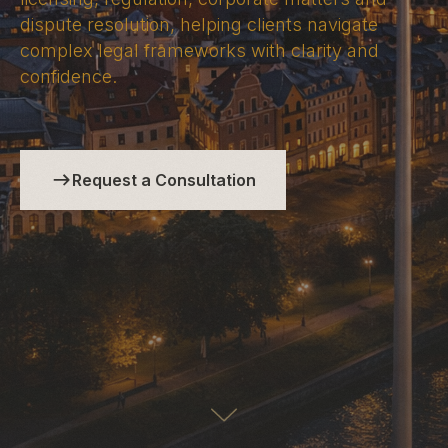
dispute resolution, helping clients navigate
complex legal frameworks with clarity and
confidence.
Request a Consultation