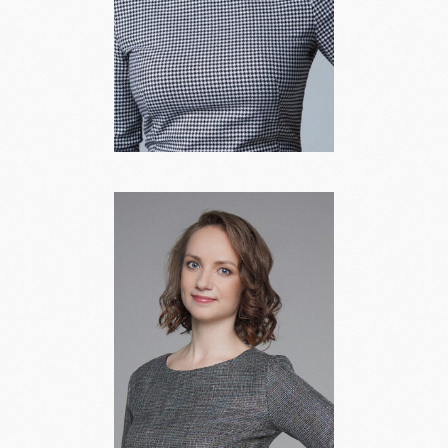
Anna Berlina
Head of Legal Practice,
Partner