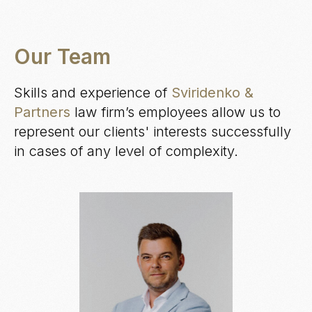
Our Team
Skills and experience of
Sviridenko &
Partners
law firm’s employees allow us to
represent our clients' interests successfully
in cases of any level of complexity.