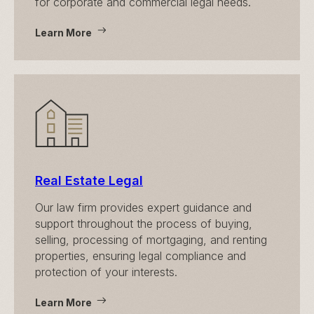
for corporate and commercial legal needs.
Learn More
Real Estate Legal
Our law firm provides expert guidance and
support throughout the process of buying,
selling, processing of mortgaging, and renting
properties, ensuring legal compliance and
protection of your interests.
Learn More