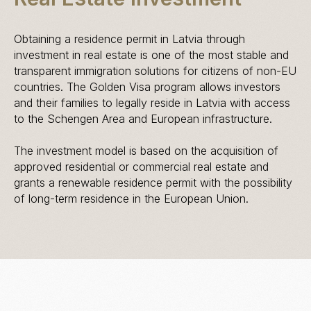
Obtaining a residence permit in Latvia through
investment in real estate is one of the most stable and
transparent immigration solutions for citizens of non-EU
countries. The Golden Visa program allows investors
and their families to legally reside in Latvia with access
to the Schengen Area and European infrastructure.
The investment model is based on the acquisition of
approved residential or commercial real estate and
grants a renewable residence permit with the possibility
of long-term residence in the European Union.