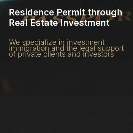
Residence Permit through
Real Estate Investment
We specialize in investment
immigration and the legal support
of private clients and investors