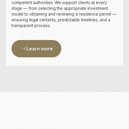
competent authorities. We support clients at every
stage — from selecting the appropriate investment
model to obtaining and renewing a residence permit —
ensuring legal certainty, predictable timelines, and a
transparent process.
Learn more