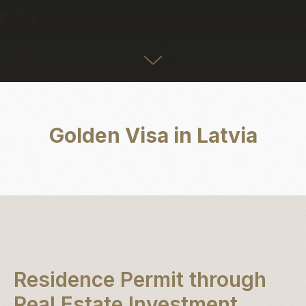
Golden Visa in Latvia
Residence Permit through
Real Estate Investment