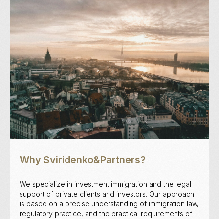
Why Sviridenko&Partners?
We specialize in investment immigration and the legal
support of private clients and investors. Our approach
is based on a precise understanding of immigration law,
regulatory practice, and the practical requirements of