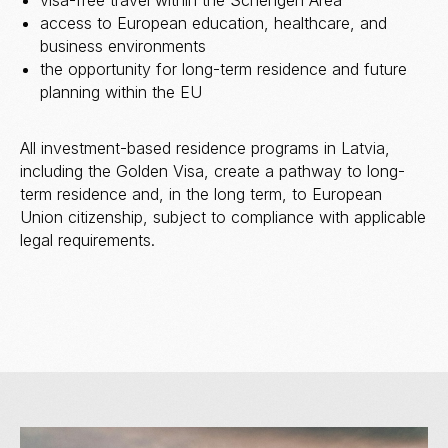
visa-free travel within the Schengen Area
access to European education, healthcare, and
business environments
the opportunity for long-term residence and future
planning within the EU
All investment-based residence programs in Latvia,
including the Golden Visa, create a pathway to long-
term residence and, in the long term, to European
Union citizenship, subject to compliance with applicable
legal requirements.