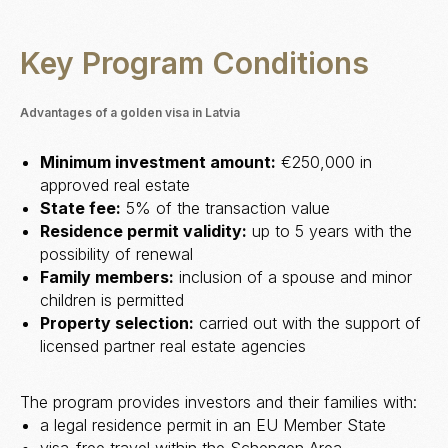
Key Program Conditions
Advantages of a golden visa in Latvia
Minimum investment amount:
€250,000 in
approved real estate
State fee:
5% of the transaction value
Residence permit validity:
up to 5 years with the
possibility of renewal
Family members:
inclusion of a spouse and minor
children is permitted
Property selection:
carried out with the support of
licensed partner real estate agencies
The program provides investors and their families with:
a legal residence permit in an EU Member State