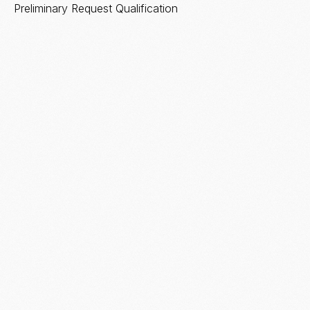
Preliminary Request Qualification