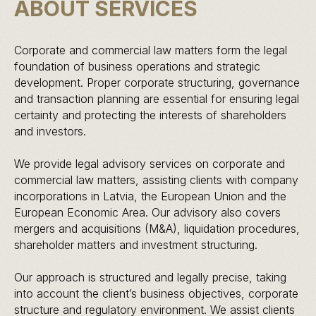
ABOUT SERVICES
Corporate and commercial law matters form the legal
foundation of business operations and strategic
development. Proper corporate structuring, governance
and transaction planning are essential for ensuring legal
certainty and protecting the interests of shareholders
and investors.
We provide legal advisory services on corporate and
commercial law matters, assisting clients with company
incorporations in Latvia, the European Union and the
European Economic Area. Our advisory also covers
mergers and acquisitions (M&A), liquidation procedures,
shareholder matters and investment structuring.
Our approach is structured and legally precise, taking
into account the client’s business objectives, corporate
structure and regulatory environment. We assist clients