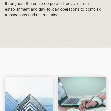
throughout the entire corporate lifecycle, from
establishment and day-to-day operations to complex
transactions and restructuring.