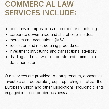
COMMERCIAL LAW
SERVICES INCLUDE:
company incorporation and corporate structuring
corporate governance and shareholder matters
mergers and acquisitions (M&A)
liquidation and restructuring procedures
investment structuring and transactional advisory
drafting and review of corporate and commercial
documentation
Our services are provided to entrepreneurs, companies,
investors and corporate groups operating in Latvia, the
European Union and other jurisdictions, including clients
engaged in cross-border business activities.