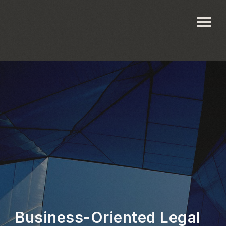
Business-Oriented Legal