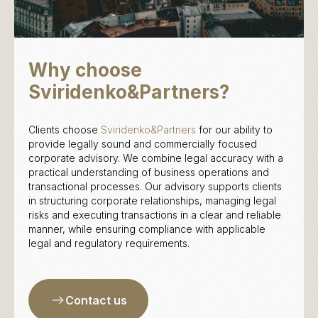
Why choose
Sviridenko&Partners?
Clients choose
Sviridenko&Partners
for our ability to
provide legally sound and commercially focused
corporate advisory. We combine legal accuracy with a
practical understanding of business operations and
transactional processes. Our advisory supports clients
in structuring corporate relationships, managing legal
risks and executing transactions in a clear and reliable
manner, while ensuring compliance with applicable
legal and regulatory requirements.
Contact us