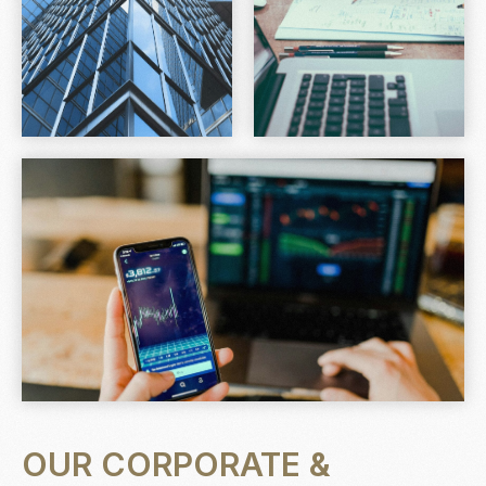
OUR CORPORATE &