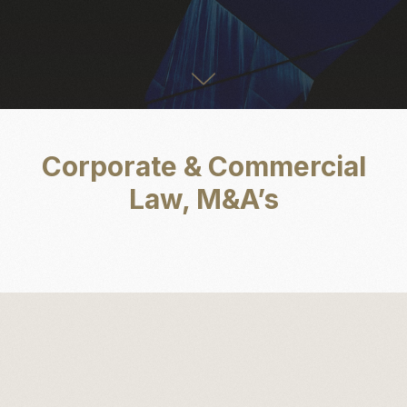
Corporate & Commercial
Law, M&A’s