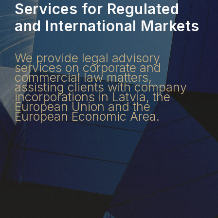
Services for Regulated
and International Markets
We provide legal advisory
services on corporate and
commercial law matters,
assisting clients with company
incorporations in Latvia, the
European Union and the
European Economic Area.