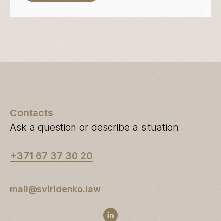
Contacts
Ask a question or describe a situation
+371 67 37 30 20
mail@sviridenko.law